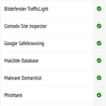
Bitdefender TrafficLight
Comodo Site Inspector
Google Safebrowsing
Malc0de Database
Malware Domainlist
Phishtank