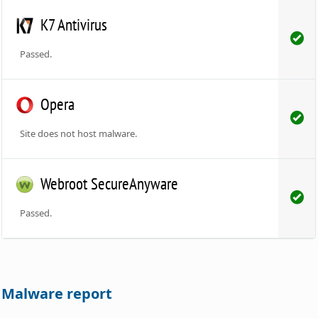
K7 Antivirus
Passed.
Opera
Site does not host malware.
Webroot SecureAnyware
Passed.
Malware report