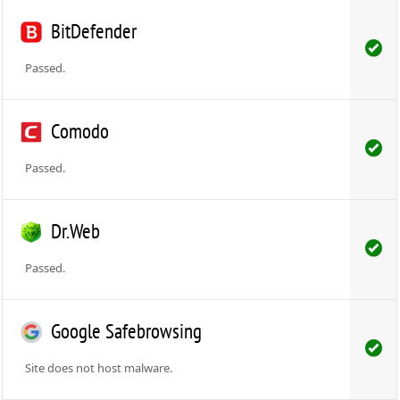
BitDefender
Passed.
Comodo
Passed.
Dr.Web
Passed.
Google Safebrowsing
Site does not host malware.