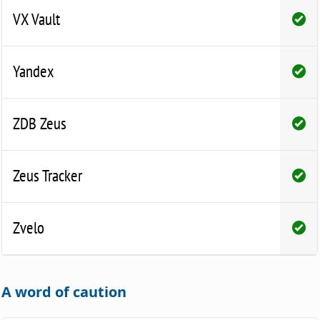
VX Vault
Yandex
ZDB Zeus
Zeus Tracker
Zvelo
A word of caution