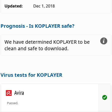
Updated:
Dec 1, 2018
Prognosis - Is KOPLAYER safe?
We have determined KOPLAYER to be
clean and safe to download.
Virus tests for KOPLAYER
Avira
Passed.