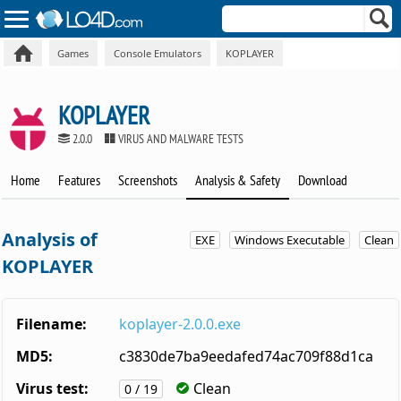
Games
Console Emulators
KOPLAYER
KOPLAYER
2.0.0
VIRUS AND MALWARE TESTS
Home
Features
Screenshots
Analysis & Safety
Download
Analysis of
EXE
Windows Executable
Clean
KOPLAYER
Filename:
koplayer-2.0.0.exe
MD5:
c3830de7ba9eedafed74ac709f88d1ca
Virus test:
Clean
0 / 19