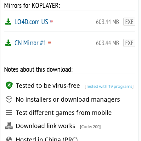
Mirrors for KOPLAYER:
LO4D.com US
603.44 MB
EXE
CN Mirror #1
603.44 MB
EXE
Notes about this download:
Tested to be virus-free
[
Tested with 19 programs
]
No installers or download managers
Test different games from mobile
Download link works
[Code: 200]
Hosted in China (PRC)