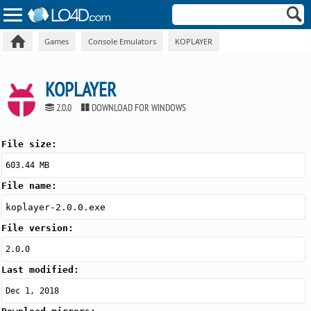
Games
Console Emulators
KOPLAYER
KOPLAYER
2.0.0
DOWNLOAD FOR WINDOWS
File size:
603.44 MB
File name:
koplayer-2.0.0.exe
File version:
2.0.0
Last modified:
Dec 1, 2018