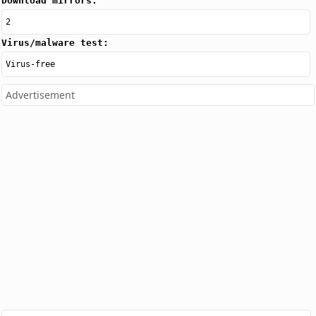
Download mirrors:
2
Virus/malware test:
Virus-free
Advertisement