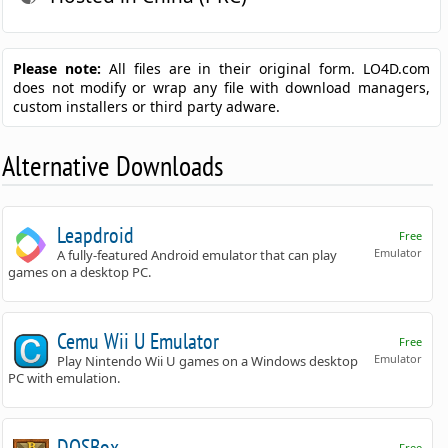
Please note:
All files are in their original form. LO4D.com
does not modify or wrap any file with download managers,
custom installers or third party adware.
Alternative Downloads
Leapdroid
Free
Emulator
A fully-featured Android emulator that can play
games on a desktop PC.
Cemu Wii U Emulator
Free
Emulator
Play Nintendo Wii U games on a Windows desktop
PC with emulation.
DOSBox
Free